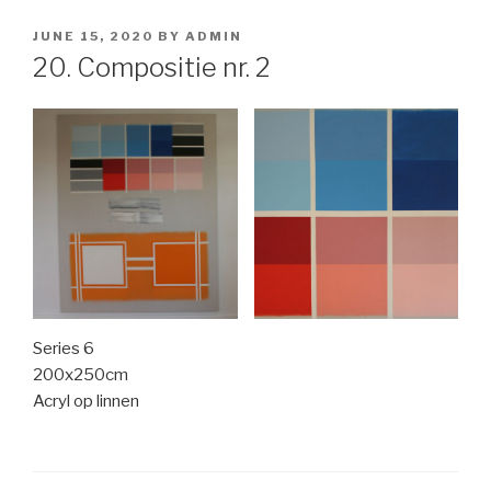
POSTED
JUNE 15, 2020
BY
ADMIN
ON
20. Compositie nr. 2
Series 6
200x250cm
Acryl op linnen