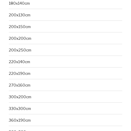
180x140cm
200x130cm
200x150cm
200x200cm
200x250cm
220x140cm
220x190cm
270x160cm
300x200cm
330x300cm
360x190cm