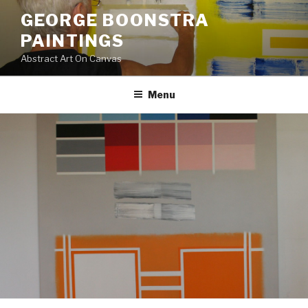
Skip
GEORGE BOONSTRA
to
PAINTINGS
content
Abstract Art On Canvas
Menu