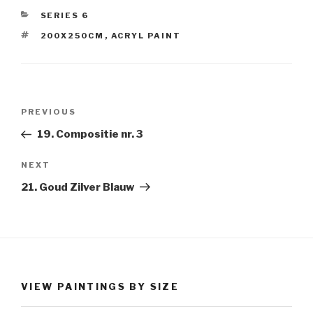
CATEGORIES
SERIES 6
TAGS
200X250CM
,
ACRYL PAINT
Post
Previous
PREVIOUS
navigation
Post
19. Compositie nr. 3
Next
NEXT
Post
21. Goud Zilver Blauw
VIEW PAINTINGS BY SIZE