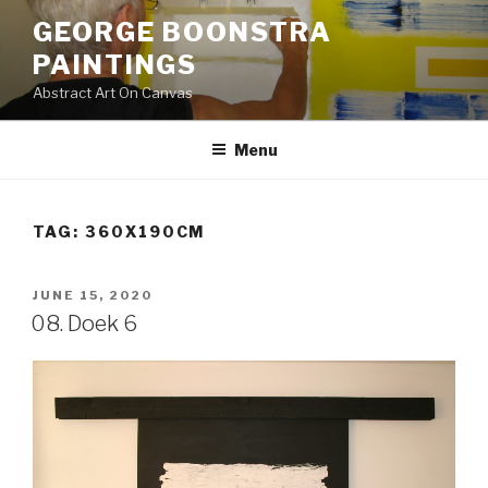
Skip
GEORGE BOONSTRA
to
PAINTINGS
content
Abstract Art On Canvas
Menu
TAG:
360X190CM
POSTED
JUNE 15, 2020
ON
08. Doek 6