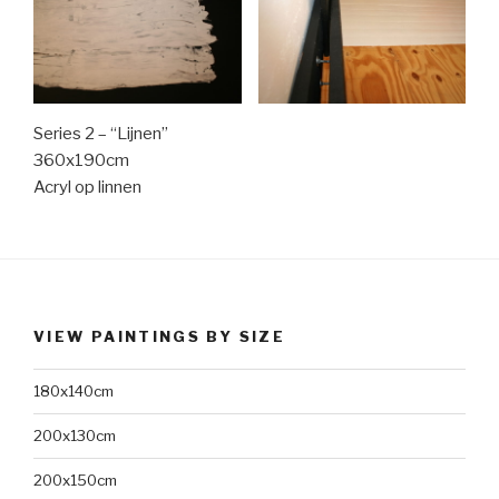
Series 2 – “Lijnen”
360x190cm
Acryl op linnen
VIEW PAINTINGS BY SIZE
180x140cm
200x130cm
200x150cm