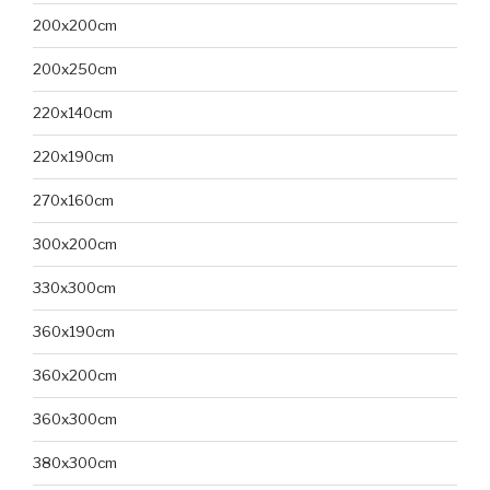
200x200cm
200x250cm
220x140cm
220x190cm
270x160cm
300x200cm
330x300cm
360x190cm
360x200cm
360x300cm
380x300cm