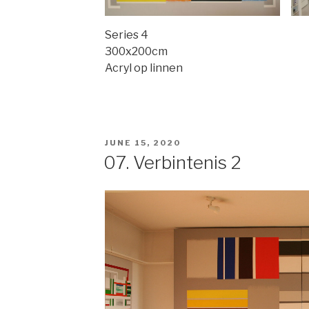
Series 4
300x200cm
Acryl op linnen
POSTED
JUNE 15, 2020
ON
07. Verbintenis 2