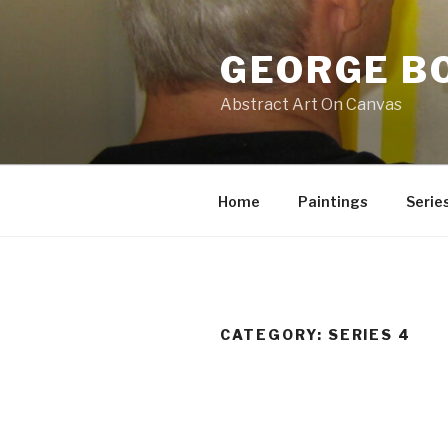
Skip
to
GEORGE B
content
Abstract Art On Canvas
Home
Paintings
Serie
CATEGORY:
SERIES 4