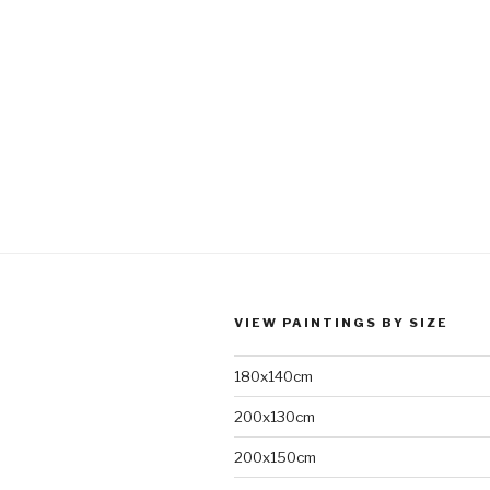
VIEW PAINTINGS BY SIZE
180x140cm
200x130cm
200x150cm