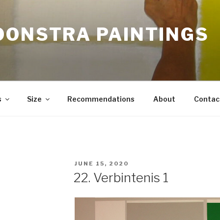
OONSTRA PAINTINGS
s
Size
Recommendations
About
Contac
POSTED
JUNE 15, 2020
ON
22. Verbintenis 1