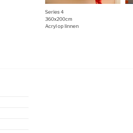
Series 4
360x200cm
Acryl op linnen