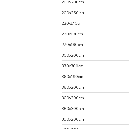
200x200cm
200x250cm
220x140cm
220x190cm
270x160cm
300x200cm
330x300cm
360x190cm
360x200cm
360x300cm
380x300cm
390x200cm